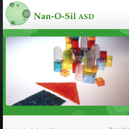
Nan-O-Sil ASD