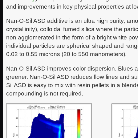
and improvements in key physical properties at lo
Nan-O-Sil ASD additive is an ultra high purity, am
crystallinity), colloidal fumed silica where the part
non agglomerated in the form of a bright white pow
individual particles are spherical shaped and range
0.02 to 0.55 microns (20 to 550 manometers).
Nan-O-Sil ASD improves color dispersion. Blues a
greener. Nan-O-Sil ASD reduces flow lines and su
Sil ASD is easy to mix with resin pellets in a blend
compounding is not required.