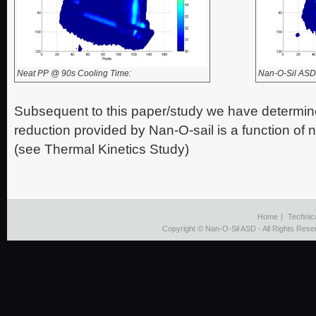
Neat PP @ 90s Cooling Time:
Nan-O-Sil ASD
Subsequent to this paper/study we have determine
reduction provided by Nan-O-sail is a function of
(see Thermal Kinetics Study)
Home
|
Technic
Copyright © Nan-O-Sil ASD - All Rights Rese
viagra
cost
without
insurance
http://nanosilasd.com/ofu-
608546/