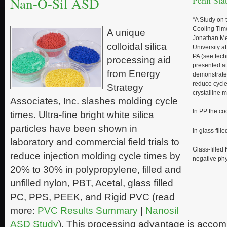
Nan-O-Sil ASD
Penn Stat
“A Study on 
Cooling Tim
A unique
Jonathan Me
colloidal silica
University a
PA (see techn
processing aid
presented a
from Energy
demonstrate
reduce cycl
Strategy
crystalline m
Associates, Inc. slashes molding cycle
In PP the c
times. Ultra-fine bright white silica
particles have been shown in
In glass fill
laboratory and commercial field trials to
Glass-filled
reduce injection molding cycle times by
negative phy
20% to 30% in polypropylene, filled and
unfilled nylon, PBT, Acetal, glass filled
PC, PPS, PEEK, and Rigid PVC (read
more:
PVC Results Summary
|
Nanosil
ASD Study
). This processing advantage is accom